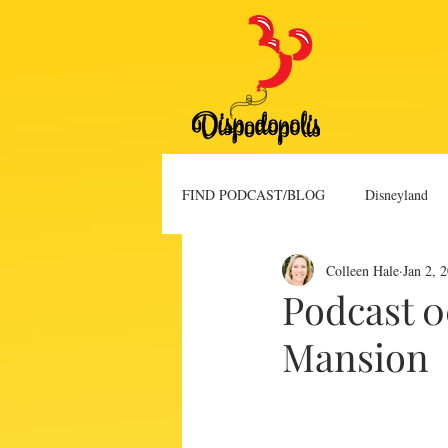
FIND PODCAST/BLOG
Disneyland
Colleen Hale
Jan 2, 
Blog Post
Vlog
Podcast 
Mansion