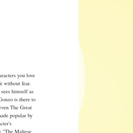
aracters you love 
 without fear. 
 sees himself as 
Gonzo is there to 
even The Great 
made popular by 
cter's 
ay "The Maltese 