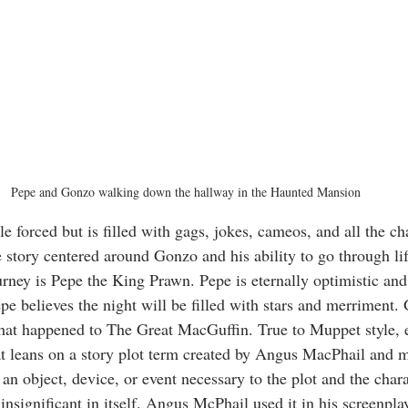
Pepe and Gonzo walking down the hallway in the Haunted Mansion
le forced but is filled with gags, jokes, cameos, and all the ch
story centered around Gonzo and his ability to go through life
urney is Pepe the King Prawn. Pepe is eternally optimistic and
pe believes the night will be filled with stars and merriment. 
what happened to The Great MacGuffin. True to Muppet style, 
t leans on a story plot term created by Angus MacPhail and 
 an object, device, or event necessary to the plot and the chara
 insignificant in itself. Angus McPhail used it in his screenpl