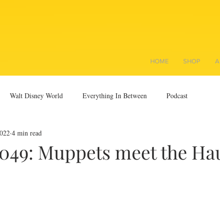
HOME
SHOP
A
Walt Disney World
Everything In Between
Podcast
2022
4 min read
0049: Muppets meet the Ha