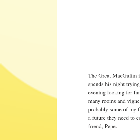
The Great MacGuffin i
spends his night trying
evening looking for fa
many rooms and vignet
probably some of my f
a future they need to 
friend, Pepe.