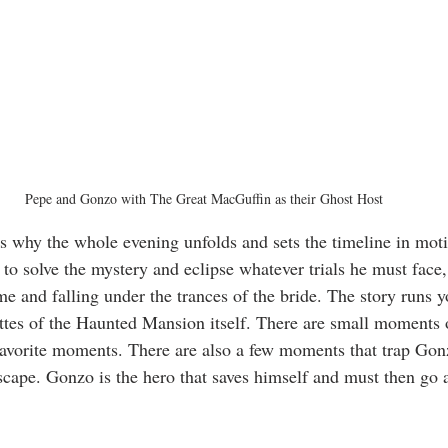
Pepe and Gonzo with The Great MacGuffin as their Ghost Host
s why the whole evening unfolds and sets the timeline in mot
 to solve the mystery and eclipse whatever trials he must face
me and falling under the trances of the bride. The story runs y
tes of the Haunted Mansion itself. There are small moments o
avorite moments. There are also a few moments that trap Gon
escape. Gonzo is the hero that saves himself and must then go 