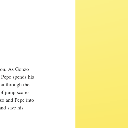
ion. As Gonzo 
, Pepe spends his 
ou through the 
f jump scares, 
zo and Pepe into 
and save his 