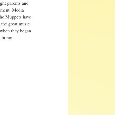
ught parents and 
inment. Media 
 the Muppets have 
 the great music 
k when they began 
h in my 