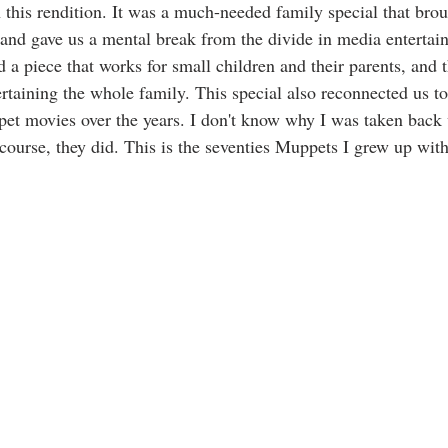
h this rendition. It was a much-needed family special that bro
r and gave us a mental break from the divide in media enterta
d a piece that works for small children and their parents, and
rtaining the whole family. This special also reconnected us to
ppet movies over the years. I don't know why I was taken bac
 course, they did. This is the seventies Muppets I grew up wit