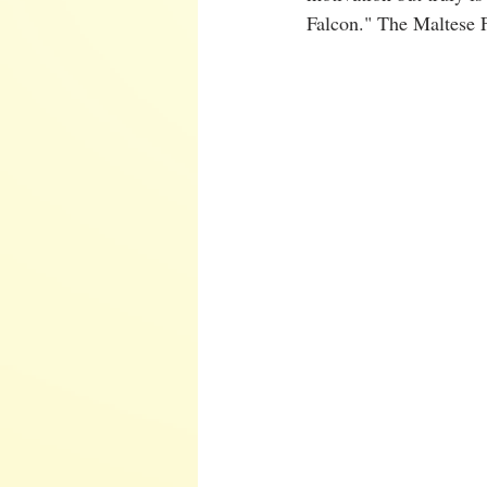
Falcon." The Maltese F