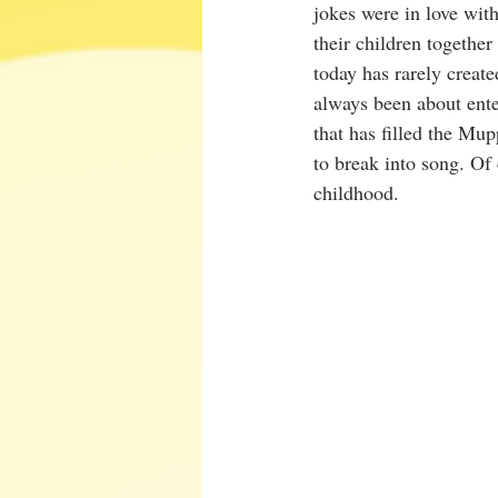
jokes were in love wit
their children togethe
today has rarely create
always been about ente
that has filled the Mu
to break into song. Of
childhood.