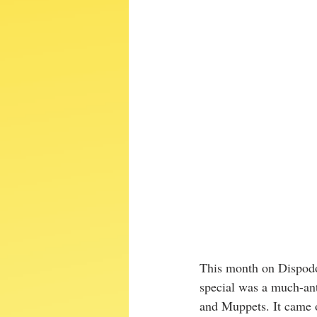
This month on Dispodo
special was a much-ant
and Muppets. It came 