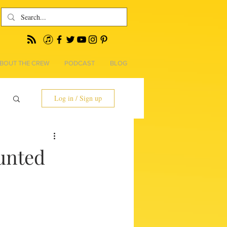
BOUT THE CREW
PODCAST
BLOG
Log in / Sign up
unted