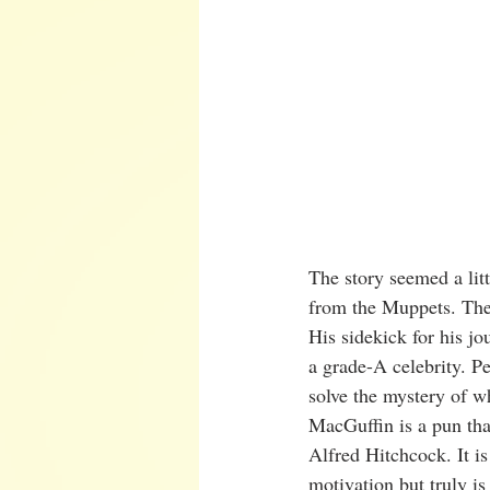
The story seemed a litt
from the Muppets. The 
His sidekick for his jo
a grade-A celebrity. Pe
solve the mystery of 
MacGuffin is a pun tha
Alfred Hitchcock. It is
motivation but truly is