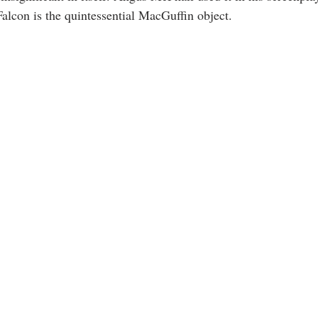
alcon is the quintessential MacGuffin object. 