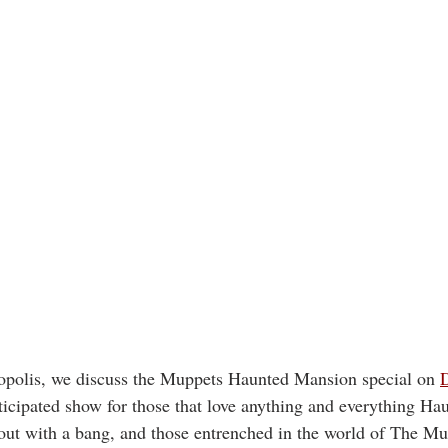
polis, we discuss the Muppets Haunted Mansion special on 
icipated show for those that love anything and everything H
out with a bang, and those entrenched in the world of The Mu