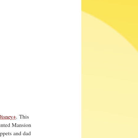
Disney+
. This 
aunted Mansion 
ppets and dad 