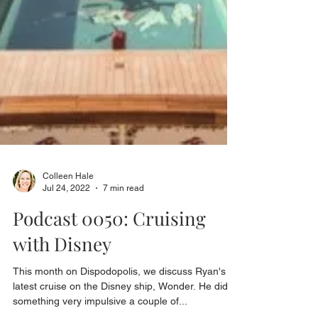
Colleen Hale
Jul 24, 2022
7 min read
Podcast 0050: Cruising
with Disney
This month on Dispodopolis, we discuss Ryan's
latest cruise on the Disney ship, Wonder. He did