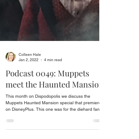
Colleen Hale
Jan 2, 2022
4 min read
Podcast 0049: Muppets
meet the Haunted Mansion
This month on Dispodopolis we discuss the
Muppets Haunted Mansion special that premiered
on DisneyPlus. This one was for the diehard fans.