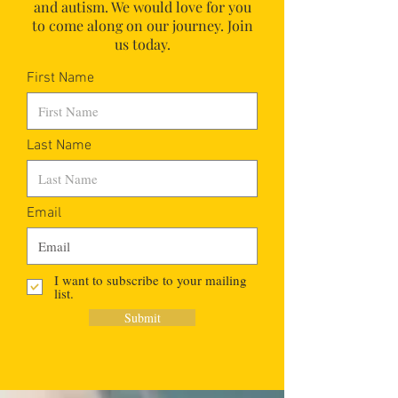
and autism.
We would love for you
to come along on our journey. Join
us today.
First Name
Last Name
Email
I want to subscribe to your mailing
list.
Submit