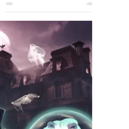
something very impulsive a couple of...