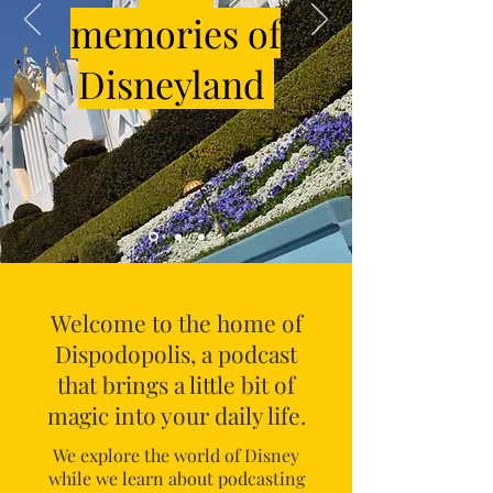
memories of
Disneyland
Welcome to the home of
Dispodopolis, a podcast
that brings a little bit of
magic into your daily life.
We explore the world of Disney
while we learn about podcasting