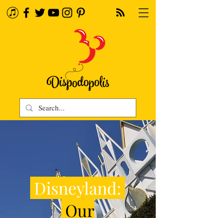
Disneyland:
Our