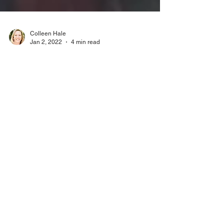
Colleen Hale
Jan 2, 2022
4 min read
Podcast 0049: Muppets
meet the Haunted Mansion
This month on Dispodopolis we discuss the
Muppets Haunted Mansion special that premiered
on DisneyPlus. This one was for the diehard fans.