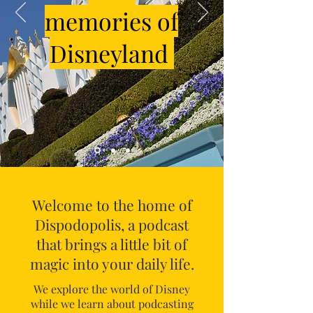
memories of
Disneyland
Welcome to the home of
Dispodopolis, a podcast
that brings a little bit of
magic into your daily life.
We explore the world of Disney
while we learn about podcasting