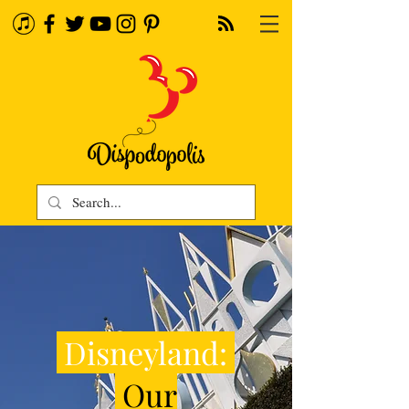
Disneyland:
Our