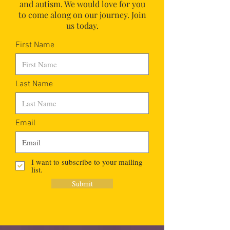
and autism.
We would love for you
to come along on our journey. Join
us today.
First Name
Last Name
Email
I want to subscribe to your mailing
list.
Submit