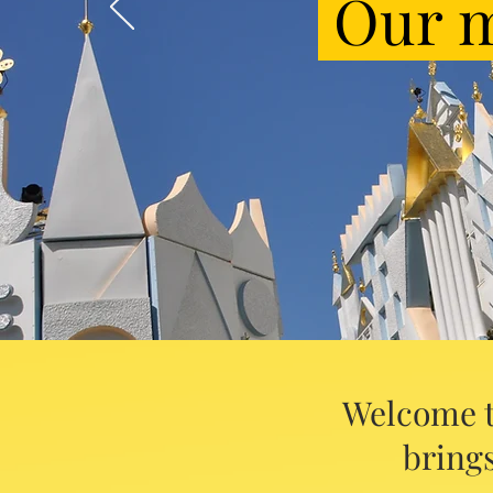
Our m
Welcome t
brings