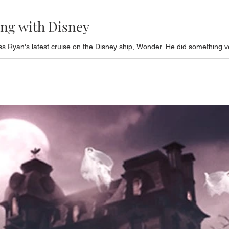
ing with Disney
s Ryan's latest cruise on the Disney ship, Wonder. He did something ve