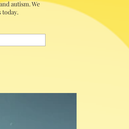
 and autism.
We
 today.