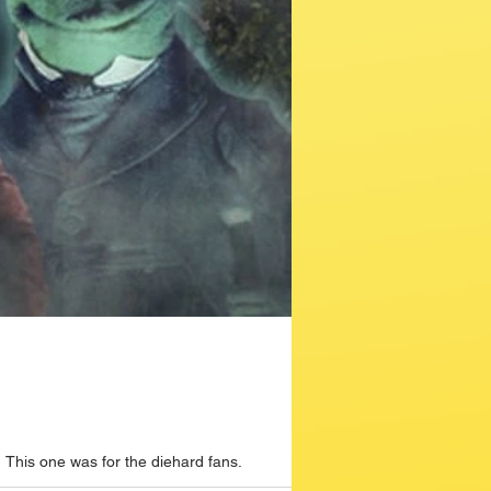
This one was for the diehard fans.