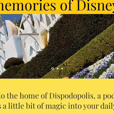
emories of Disne
o the home of Dispodopolis, a pod
 a little bit of magic into your daily