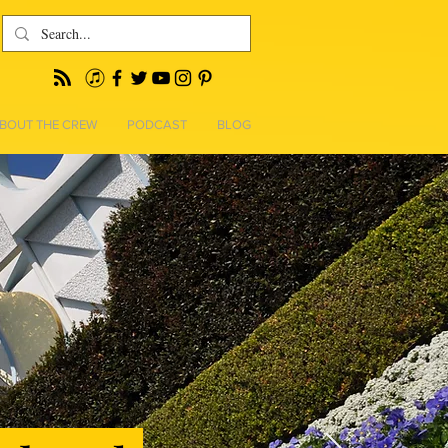
BOUT THE CREW
PODCAST
BLOG