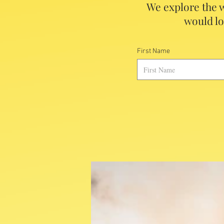
We explore the w
would lo
First Name