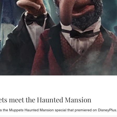
ets meet the Haunted Mansion
s the Muppets Haunted Mansion special that premiered on DisneyPlus. 