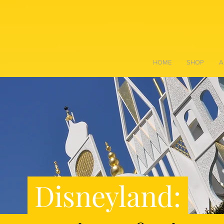
HOME
SHOP
A
Disneyland: