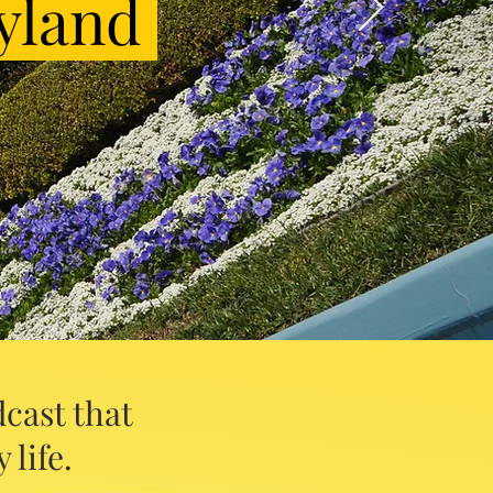
yland
cast that
 life.