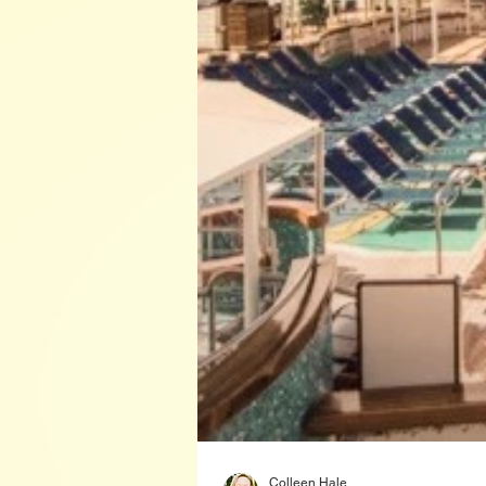
Colleen Hale