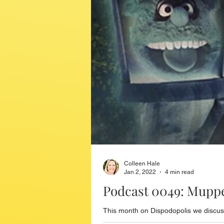
Colleen Hale
Jan 2, 2022
4 min read
Podcast 0049: Mupp
This month on Dispodopolis we discus