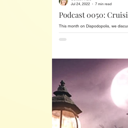
Jul 24, 2022
7 min read
Podcast 0050: Cruis
This month on Dispodopolis, we discus