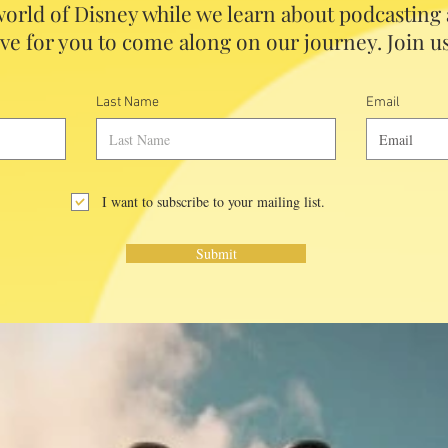
orld of Disney while we learn about podcasting
ve for you to come along on our journey. Join us
Last Name
Email
I want to subscribe to your mailing list.
Submit