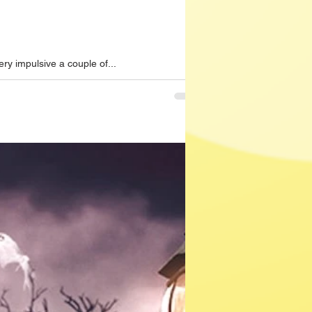
ry impulsive a couple of...