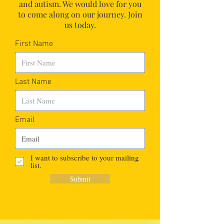
and autism.
We would love for you
to come along on our journey. Join
us today.
First Name
Last Name
Email
I want to subscribe to your mailing
list.
Submit