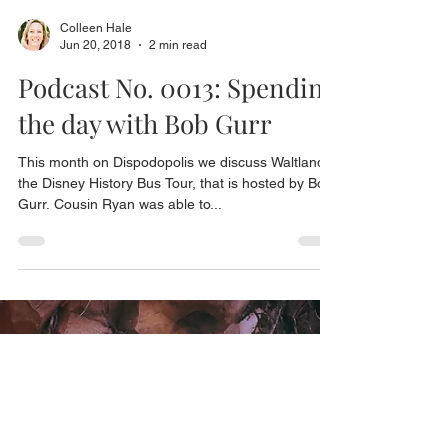
Colleen Hale
Jun 20, 2018
2 min read
Podcast No. 0013: Spending
the day with Bob Gurr
This month on Dispodopolis we discuss Waltland,
the Disney History Bus Tour, that is hosted by Bob
Gurr. Cousin Ryan was able to...