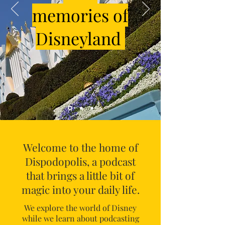
memories of
Disneyland
Welcome to the home of
Dispodopolis, a podcast
that brings a little bit of
magic into your daily life.
We explore the world of Disney
while we learn about podcasting