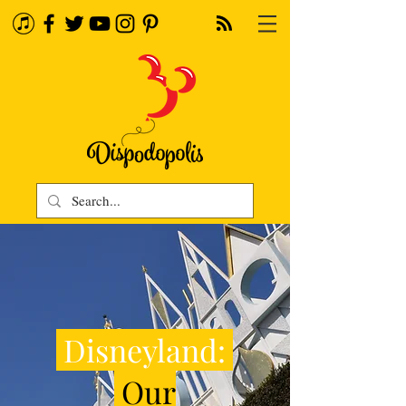
Disneyland:
Our