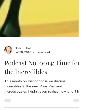
Colleen Hale
Jul 20, 2018
3 min read
Podcast No. 0014: Time for
the Incredibles
This month on Dispodopolis we discuss
Incredibles 2, the new Pixar Pier, and
Incredicoaster. I didn’t even realize how long it had
been...