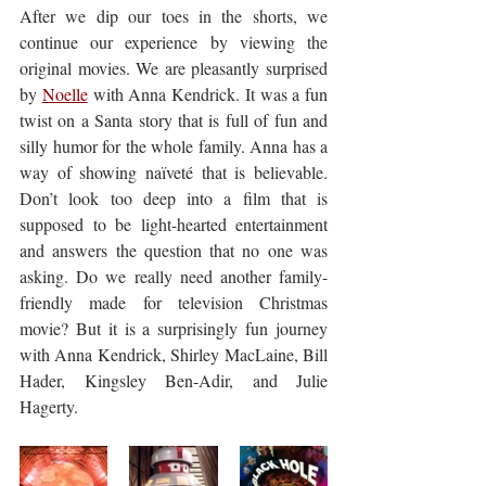
After we dip our toes in the shorts, we 
continue our experience by viewing the 
original movies. We are pleasantly surprised 
by 
Noelle
 with Anna Kendrick. It was a fun 
twist on a Santa story that is full of fun and 
silly humor for the whole family. Anna has a 
way of showing naïveté that is believable. 
Don’t look too deep into a film that is 
supposed to be light-hearted entertainment 
and answers the question that no one was 
asking. Do we really need another family-
friendly made for television Christmas 
movie? But it is a surprisingly fun journey 
with Anna Kendrick, Shirley MacLaine, Bill 
Hader, Kingsley Ben-Adir, and Julie 
Hagerty.