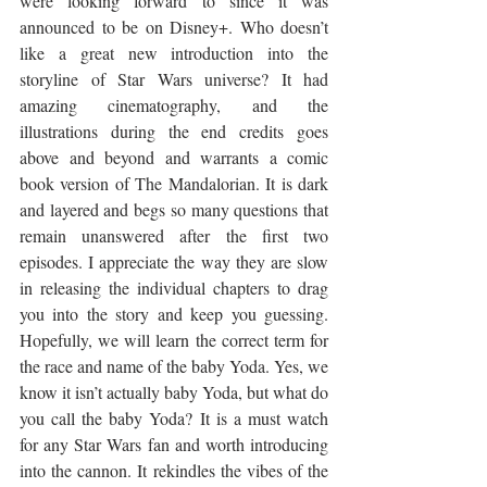
were looking forward to since it was 
announced to be on Disney+. Who doesn’t 
like a great new introduction into the 
storyline of Star Wars universe? It had 
amazing cinematography, and the 
illustrations during the end credits goes 
above and beyond and warrants a comic 
book version of The Mandalorian. It is dark 
and layered and begs so many questions that 
remain unanswered after the first two 
episodes. I appreciate the way they are slow 
in releasing the individual chapters to drag 
you into the story and keep you guessing. 
Hopefully, we will learn the correct term for 
the race and name of the baby Yoda. Yes, we 
know it isn’t actually baby Yoda, but what do 
you call the baby Yoda? It is a must watch 
for any Star Wars fan and worth introducing 
into the cannon. It rekindles the vibes of the 