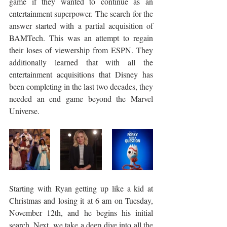
game if they wanted to continue as an 
entertainment superpower. The search for the 
answer started with a partial acquisition of 
BAMTech. This was an attempt to regain 
their loses of viewership from ESPN. They 
additionally learned that with all the 
entertainment acquisitions that Disney has 
been completing in the last two decades, they 
needed an end game beyond the Marvel 
Universe. 
Starting with Ryan getting up like a kid at 
Christmas and losing it at 6 am on Tuesday, 
November 12th, and he begins his initial 
search. Next, we take a deep dive into all the 