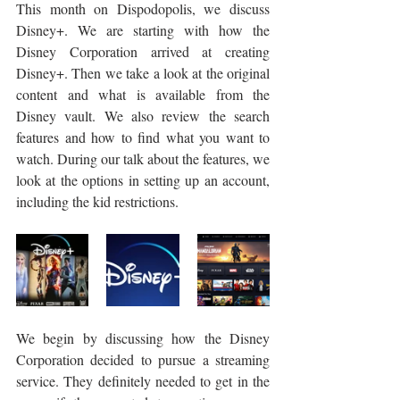
This month on Dispodopolis, we discuss 
Disney+. We are starting with how the 
Disney Corporation arrived at creating 
Disney+. Then we take a look at the original 
content and what is available from the 
Disney vault. We also review the search 
features and how to find what you want to 
watch. During our talk about the features, we 
look at the options in setting up an account, 
including the kid restrictions.
We begin by discussing how the Disney 
Corporation decided to pursue a streaming 
service. They definitely needed to get in the 