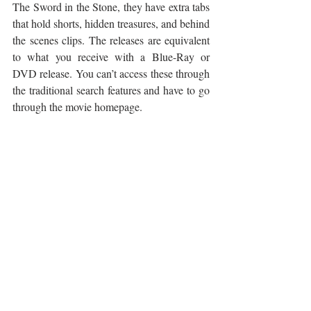
The Sword in the Stone, they have extra tabs 
that hold shorts, hidden treasures, and behind 
the scenes clips. The releases are equivalent 
to what you receive with a Blue-Ray or 
DVD release. You can’t access these through 
the traditional search features and have to go 
through the movie homepage.
Before we jump into our discussion of 
Disney+, we ask ourselves the question, 
were we looking forward to the release of 
Frozen 2? We run the gamut from we can’t 
wait to see it, to I didn’t want it to happen. 