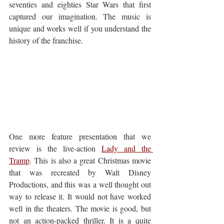
seventies and eighties Star Wars that first 
captured our imagination. The music is 
unique and works well if you understand the 
history of the franchise.
One more feature presentation that we 
review is the live-action 
Lady and the 
Tramp
. This is also a great Christmas movie 
that was recreated by Walt Disney 
Productions, and this was a well thought out 
way to release it. It would not have worked 
well in the theaters. The movie is good, but 
not an action-packed thriller. It is a quite 