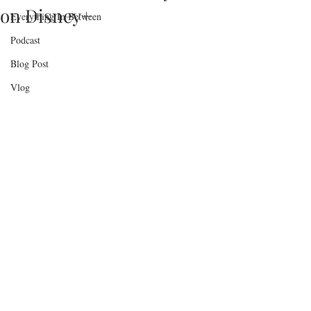
on Disney+
Everything In Between
Podcast
Blog Post
Vlog