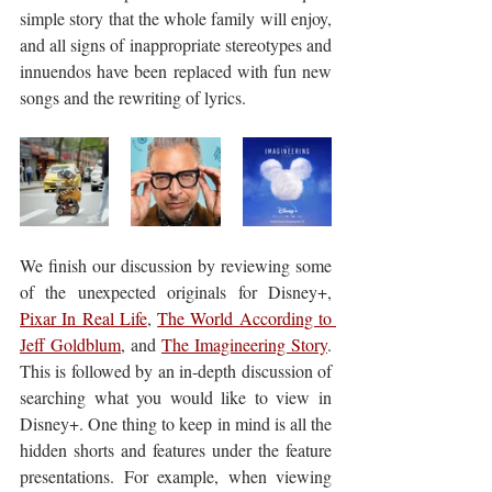
simple story that the whole family will enjoy, 
and all signs of inappropriate stereotypes and 
innuendos have been replaced with fun new 
songs and the rewriting of lyrics.
We finish our discussion by reviewing some 
of the unexpected originals for Disney+, 
Pixar In Real Life
, 
The World According to 
Jeff Goldblum
, and 
The Imagineering Story
. 
This is followed by an in-depth discussion of 
searching what you would like to view in 
Disney+. One thing to keep in mind is all the 
hidden shorts and features under the feature 
presentations. For example, when viewing 