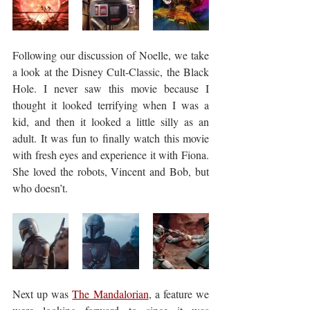
Following our discussion of Noelle, we take 
a look at the Disney Cult-Classic, the Black 
Hole. I never saw this movie because I 
thought it looked terrifying when I was a 
kid, and then it looked a little silly as an 
adult. It was fun to finally watch this movie 
with fresh eyes and experience it with Fiona. 
She loved the robots, Vincent and Bob, but 
who doesn’t.
Next up was 
The Mandalorian
, a feature we 