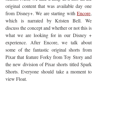
original content that was available day one 
from Disney+. We are starting with 
Encore
, 
which is narrated by Kristen Bell. We 
discuss the concept and whether or not this is 
what we are looking for in our Disney + 
experience. After Encore, we talk about 
some of the fantastic original shorts from 
Pixar that feature Forky from Toy Story and 
the new division of Pixar shorts titled Spark 
Shorts. Everyone should take a moment to 
view Float.