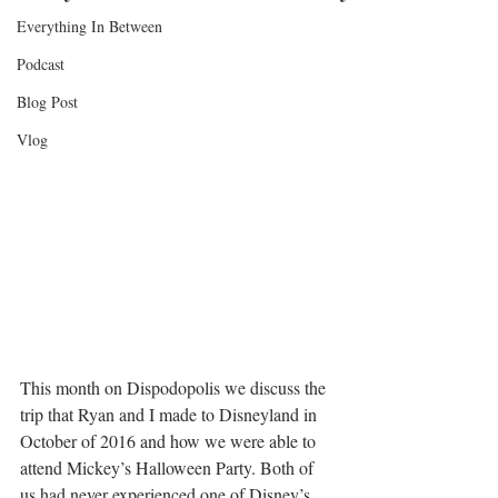
Everything In Between
Podcast
Blog Post
Vlog
This month on Dispodopolis we discuss the 
trip that Ryan and I made to Disneyland in 
October of 2016 and how we were able to 
attend Mickey’s Halloween Party. Both of 
us had never experienced one of Disney’s 