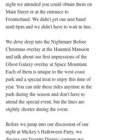
night we attended you could obtain them on 
Main Street or at the entrance to 
Frontierland. We didn’t get our arm band 
until 6pm and we didn’t have to wait in line. 
We drive deep into the Nightmare Before 
Christmas overlay at the Haunted Mansion 
and talk about our first impressions of the 
Ghost Galaxy overlay at Space Mountain. 
Each of them is unique to the west coast 
park and a special treat to enjoy this time of 
year. You can ride these rides anytime in the 
park during the season and don’t have to 
attend the special event, but the lines are 
slightly shorter during the event.
Before we jump into our discussion of our 
night at Mickey’s Halloween Party, we 
discuss our favorite Disney costume we 