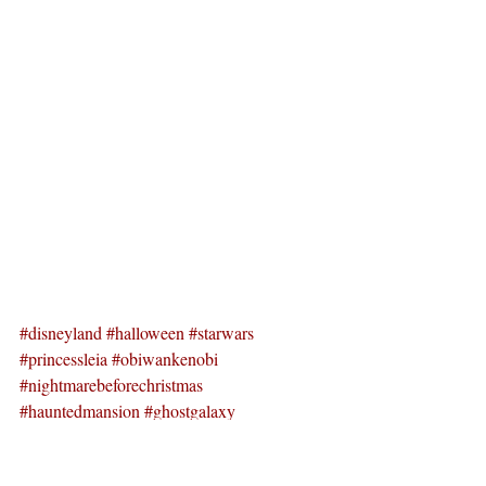
#disneyland
#halloween
#starwars
#princessleia
#obiwankenobi
#nightmarebeforechristmas
#hauntedmansion
#ghostgalaxy
#spacemountain
#mickeyshalloweenparty
#villianparade
#californiadisney