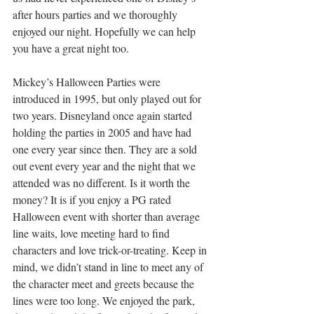
after hours parties and we thoroughly 
enjoyed our night. Hopefully we can help 
you have a great night too.
Mickey’s Halloween Parties were 
introduced in 1995, but only played out for 
two years. Disneyland once again started 
holding the parties in 2005 and have had 
one every year since then. They are a sold 
out event every year and the night that we 
attended was no different. Is it worth the 
money? It is if you enjoy a PG rated 
Halloween event with shorter than average 
line waits, love meeting hard to find 
characters and love trick-or-treating. Keep in 
mind, we didn’t stand in line to meet any of 
the character meet and greets because the 
lines were too long. We enjoyed the park, 