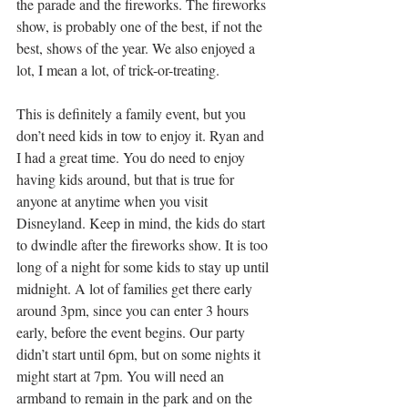
the parade and the fireworks. The fireworks 
show, is probably one of the best, if not the 
best, shows of the year. We also enjoyed a 
lot, I mean a lot, of trick-or-treating. 
This is definitely a family event, but you 
don’t need kids in tow to enjoy it. Ryan and 
I had a great time. You do need to enjoy 
having kids around, but that is true for 
anyone at anytime when you visit 
Disneyland. Keep in mind, the kids do start 
to dwindle after the fireworks show. It is too 
long of a night for some kids to stay up until 
midnight. A lot of families get there early 
around 3pm, since you can enter 3 hours 
early, before the event begins. Our party 
didn’t start until 6pm, but on some nights it 
might start at 7pm. You will need an 
armband to remain in the park and on the 