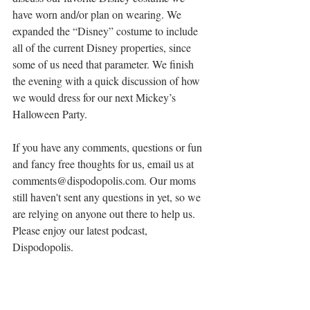
have worn and/or plan on wearing. We 
expanded the “Disney” costume to include 
all of the current Disney properties, since 
some of us need that parameter. We finish 
the evening with a quick discussion of how 
we would dress for our next Mickey’s 
Halloween Party.
If you have any comments, questions or fun 
and fancy free thoughts for us, email us at 
comments@dispodopolis.com. Our moms 
still haven't sent any questions in yet, so we 
are relying on anyone out there to help us. 
Please enjoy our latest podcast, 
Dispodopolis.