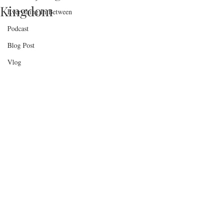
Kingdom
Everything In Between
Podcast
Blog Post
Vlog