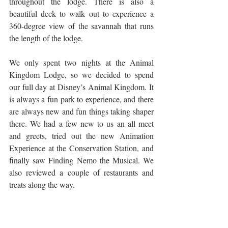
throughout the lodge. There is also a 
beautiful deck to walk out to experience a 
360-degree view of the savannah that runs 
the length of the lodge. 
We only spent two nights at the Animal 
Kingdom Lodge, so we decided to spend 
our full day at Disney’s Animal Kingdom. It 
is always a fun park to experience, and there 
are always new and fun things taking shaper 
there. We had a few new to us an all meet 
and greets, tried out the new Animation 
Experience at the Conservation Station, and 
finally saw Finding Nemo the Musical. We 
also reviewed a couple of restaurants and 
treats along the way.