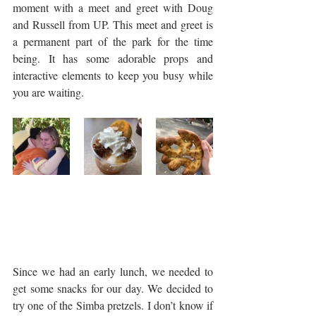
moment with a meet and greet with Doug 
and Russell from UP. This meet and greet is 
a permanent part of the park for the time 
being. It has some adorable props and 
interactive elements to keep you busy while 
you are waiting. 
Since we had an early lunch, we needed to 
get some snacks for our day. We decided to 
try one of the Simba pretzels. I don’t know if 