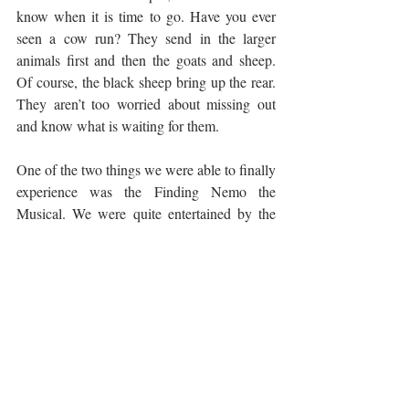
know when it is time to go. Have you ever 
seen a cow run? They send in the larger 
animals first and then the goats and sheep. 
Of course, the black sheep bring up the rear. 
They aren’t too worried about missing out 
and know what is waiting for them.
One of the two things we were able to finally 
experience was the Finding Nemo the 
Musical. We were quite entertained by the 
musical. It was fun and lively with new 
music and is filled with fun stunts and 
puppetry. It ran a little long for some (Elias) 
and was too short for others (Fiona). I’m 
glad we were able to experience and take a 
break from the day. The show runs about 45 
minutes, so it gives you time to relax. Not 
something we will see every trip, but it is 