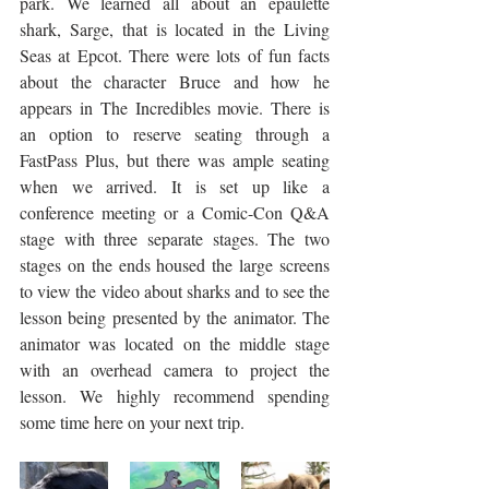
park. We learned all about an epaulette 
shark, Sarge, that is located in the Living 
Seas at Epcot. There were lots of fun facts 
about the character Bruce and how he 
appears in The Incredibles movie. There is 
an option to reserve seating through a 
FastPass Plus, but there was ample seating 
when we arrived. It is set up like a 
conference meeting or a Comic-Con Q&A 
stage with three separate stages. The two 
stages on the ends housed the large screens 
to view the video about sharks and to see the 
lesson being presented by the animator. The 
animator was located on the middle stage 
with an overhead camera to project the 
lesson. We highly recommend spending 
some time here on your next trip.