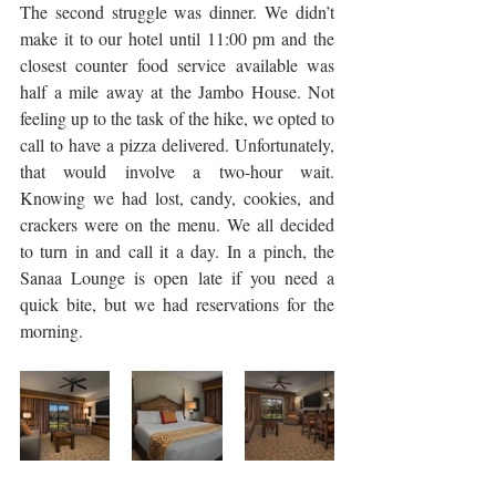
The second struggle was dinner. We didn’t 
make it to our hotel until 11:00 pm and the 
closest counter food service available was 
half a mile away at the Jambo House. Not 
feeling up to the task of the hike, we opted to 
call to have a pizza delivered. Unfortunately, 
that would involve a two-hour wait. 
Knowing we had lost, candy, cookies, and 
crackers were on the menu. We all decided 
to turn in and call it a day. In a pinch, the 
Sanaa Lounge is open late if you need a 
quick bite, but we had reservations for the 
morning.