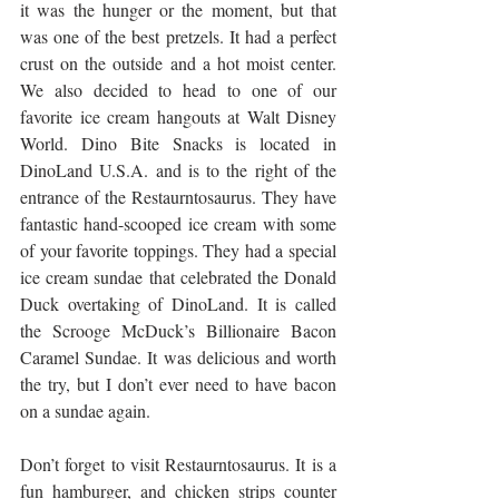
it was the hunger or the moment, but that 
was one of the best pretzels. It had a perfect 
crust on the outside and a hot moist center. 
We also decided to head to one of our 
favorite ice cream hangouts at Walt Disney 
World. Dino Bite Snacks is located in 
DinoLand U.S.A. and is to the right of the 
entrance of the Restaurntosaurus. They have 
fantastic hand-scooped ice cream with some 
of your favorite toppings. They had a special 
ice cream sundae that celebrated the Donald 
Duck overtaking of DinoLand. It is called 
the Scrooge McDuck’s Billionaire Bacon 
Caramel Sundae. It was delicious and worth 
the try, but I don’t ever need to have bacon 
on a sundae again. 
Don’t forget to visit Restaurntosaurus. It is a 
fun hamburger, and chicken strips counter 