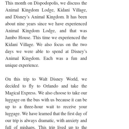
This month on Dispodopolis, we discuss the 
Animal Kingdom Lodge, Kidani Village, 
and Disney’s Animal Kingdom. It has been 
about nine years since we have experienced 
Animal Kingdom Lodge, and that was 
Jambo House. This time we experienced the 
Kidani Village. We also focus on the two 
days we were able to spend at Disney’s 
Animal Kingdom. Each was a fun and 
unique experience. 
On this trip to Walt Disney World, we 
decided to fly to Orlando and take the 
Magical Express. We also choose to take our 
luggage on the bus with us because it can be 
up to a three-hour wait to receive your 
luggage. We have learned that the first day of 
our trip is always dramatic, with anxiety and 
full of mishaps. This trip lived up to the 