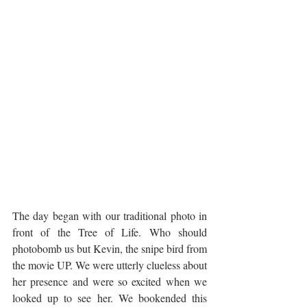
The day began with our traditional photo in 
front of the Tree of Life. Who should 
photobomb us but Kevin, the snipe bird from 
the movie UP. We were utterly clueless about 
her presence and were so excited when we 
looked up to see her. We bookended this 