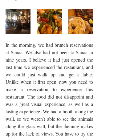
In the morning, we had brunch reservations 
at Sanaa. We also had not been to Sanaa in 
nine years. I believe it had just opened the 
last time we experienced the restaurant, and 
we could just walk up and get a table. 
Unlike when it first open, now you need to 
make a reservation to experience this 
restaurant. The food did not disappoint and 
was a great visual experience, as well as a 
tasting experience. We had a booth along the 
wall, so we weren’t able to see the animals 
along the glass wall, but the theming makes 
up for the lack of views. You have to try the 