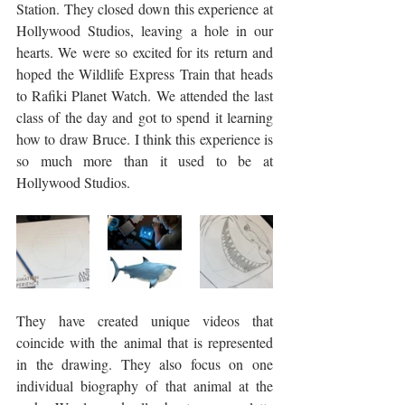
Station. They closed down this experience at 
Hollywood Studios, leaving a hole in our 
hearts. We were so excited for its return and 
hoped the Wildlife Express Train that heads 
to Rafiki Planet Watch. We attended the last 
class of the day and got to spend it learning 
how to draw Bruce. I think this experience is 
so much more than it used to be at 
Hollywood Studios. 
They have created unique videos that 
coincide with the animal that is represented 
in the drawing. They also focus on one 
individual biography of that animal at the 