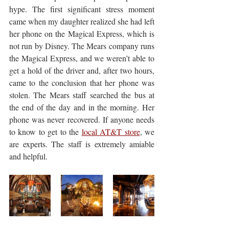
hype. The first significant stress moment 
came when my daughter realized she had left 
her phone on the Magical Express, which is 
not run by Disney. The Mears company runs 
the Magical Express, and we weren’t able to 
get a hold of the driver and, after two hours, 
came to the conclusion that her phone was 
stolen. The Mears staff searched the bus at 
the end of the day and in the morning. Her 
phone was never recovered. If anyone needs 
to know to get to the 
local AT&T store
, we 
are experts. The staff is extremely amiable 
and helpful. 