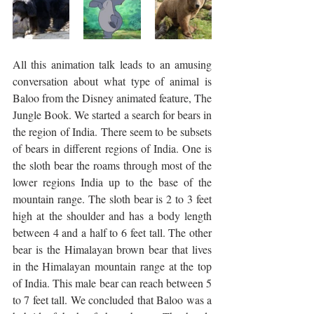
All this animation talk leads to an amusing 
conversation about what type of animal is 
Baloo from the Disney animated feature, The 
Jungle Book. We started a search for bears in 
the region of India. There seem to be subsets 
of bears in different regions of India. One is 
the sloth bear the roams through most of the 
lower regions India up to the base of the 
mountain range. The sloth bear is 2 to 3 feet 
high at the shoulder and has a body length 
between 4 and a half to 6 feet tall. The other 
bear is the Himalayan brown bear that lives 
in the Himalayan mountain range at the top 
of India. This male bear can reach between 5 
to 7 feet tall. We concluded that Baloo was a 