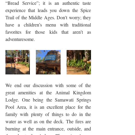
“Bread Service”; it is an authentic taste 
experience that leads you down the Spice 
Trail of the Middle Ages. Don’t worry; they 
have a children’s menu with traditional 
favorites for those kids that aren’t as 
adventuresome. 
We end our discussion with some of the 
great amenities at the Animal Kingdom 
Lodge. One being the Samawati Springs 
Pool Area, it is an excellent place for the 
family with plenty of things to do in the 
water as well as on the deck. The fires are 
burning at the main entrance, outside, and 