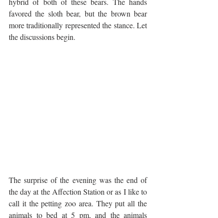
hybrid of both of these bears. The hands 
favored the sloth bear, but the brown bear 
more traditionally represented the stance. Let 
the discussions begin.
The surprise of the evening was the end of 
the day at the Affection Station or as I like to 
call it the petting zoo area. They put all the 
animals to bed at 5 pm, and the animals 