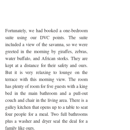
Fortunately, we had booked a one-bedroom 
suite using our DVC points. The suite 
included a view of the savanna, so we were 
greeted in the morning by giraffes, zebras, 
water buffalo, and African storks. They are 
kept at a distance for their safety and ours. 
But it is very relaxing to lounge on the 
terrace with this morning view. The room 
has plenty of room for five guests with a king 
bed in the main bathroom and a pull-out 
couch and chair in the living area. There is a 
galley kitchen that opens up to a table to seat 
four people for a meal. Two full bathrooms 
plus a washer and dryer seal the deal for a 
family like ours.