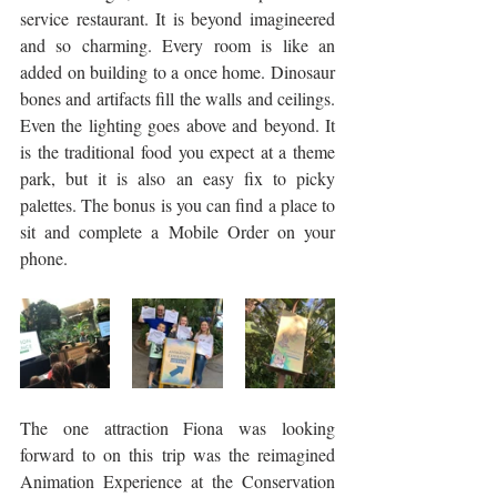
service restaurant. It is beyond imagineered 
and so charming. Every room is like an 
added on building to a once home. Dinosaur 
bones and artifacts fill the walls and ceilings. 
Even the lighting goes above and beyond. It 
is the traditional food you expect at a theme 
park, but it is also an easy fix to picky 
palettes. The bonus is you can find a place to 
sit and complete a Mobile Order on your 
phone. 
The one attraction Fiona was looking 
forward to on this trip was the reimagined 
Animation Experience at the Conservation 