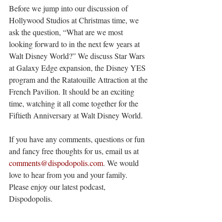
Before we jump into our discussion of 
Hollywood Studios at Christmas time, we 
ask the question, “What are we most 
looking forward to in the next few years at 
Walt Disney World?” We discuss Star Wars 
at Galaxy Edge expansion, the Disney YES 
program and the Ratatouille Attraction at the 
French Pavilion. It should be an exciting 
time, watching it all come together for the 
Fiftieth Anniversary at Walt Disney World. 
If you have any comments, questions or fun 
and fancy free thoughts for us, email us at 
comments@dispodopolis.com
. We would 
love to hear from you and your family. 
Please enjoy our latest podcast, 
Dispodopolis.