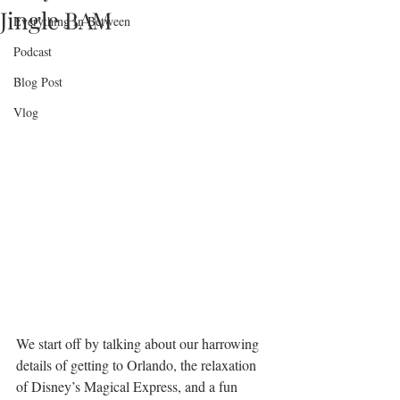
Jingle BAM
Everything In Between
Podcast
Blog Post
Vlog
We start off by talking about our harrowing 
details of getting to Orlando, the relaxation 
of Disney’s Magical Express, and a fun 