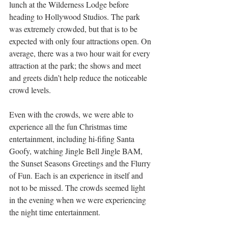
lunch at the Wilderness Lodge before 
heading to Hollywood Studios. The park 
was extremely crowded, but that is to be 
expected with only four attractions open. On 
average, there was a two hour wait for every 
attraction at the park; the shows and meet 
and greets didn’t help reduce the noticeable 
crowd levels.
Even with the crowds, we were able to 
experience all the fun Christmas time 
entertainment, including hi-fifing Santa 
Goofy, watching Jingle Bell Jingle BAM, 
the Sunset Seasons Greetings and the Flurry 
of Fun. Each is an experience in itself and 
not to be missed. The crowds seemed light 
in the evening when we were experiencing 
the night time entertainment.