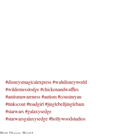
#disneysmagicalexpress
#waltdisneyworld
#wildernesslodge
#chickenandwaffles
#autismawareness
#autism
#cousinryan
#tinkscout
#toadgirl
#jinglebelljinglebam
#starwars
#galaxysedge
#starwarsgalaxysedge
#hollywoodstudios
Walt Disney World