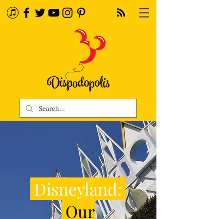
Disneyland:
Our