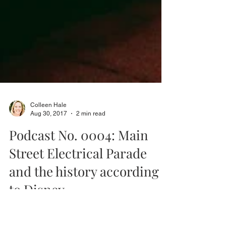
Colleen Hale
Aug 30, 2017
2 min read
Podcast No. 0004: Main
Street Electrical Parade
and the history according
to Disney.