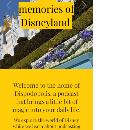
memories of
Disneyland
Welcome to the home of
Dispodopolis, a podcast
that brings a little bit of
magic into your daily life.
We explore the world of Disney
while we learn about podcasting