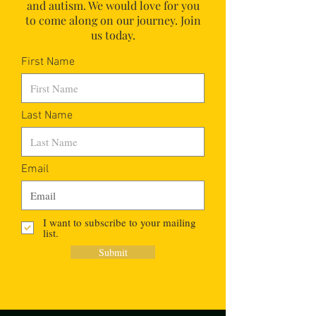
and autism.
We would love for you
to come along on our journey. Join
us today.
First Name
Last Name
Email
I want to subscribe to your mailing
list.
Submit