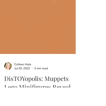
Colleen Hale
Jul 20, 2022
3 min read
DisTOYopolis: Muppets
Lego Minifigures Reveal
In our latest edition of DisTOYopolis, we look at the