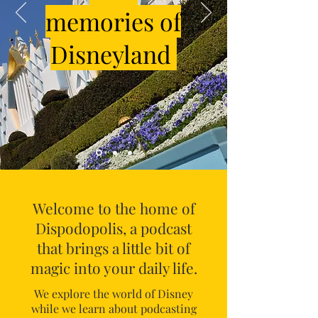
memories of
Disneyland
Welcome to the home of
Dispodopolis, a podcast
that brings a little bit of
magic into your daily life.
We explore the world of Disney
while we learn about podcasting