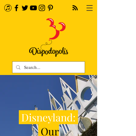
Disneyland:
Our