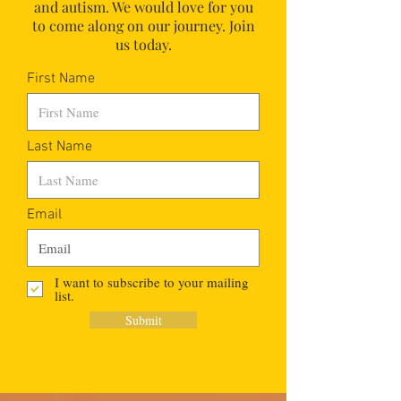
and autism.
We would love for you
to come along on our journey. Join
us today.
First Name
Last Name
Email
I want to subscribe to your mailing
list.
Submit