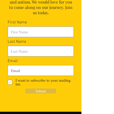
and autism.
We would love for you
to come along on our journey. Join
us today.
First Name
Last Name
Email
I want to subscribe to your mailing
list.
Submit