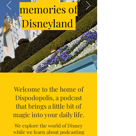
memories of
Disneyland
Welcome to the home of
Dispodopolis, a podcast
that brings a little bit of
magic into your daily life.
We explore the world of Disney
while we learn about podcasting