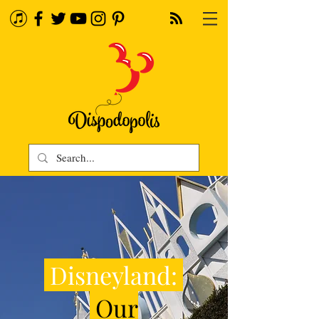
Disneyland:
Our