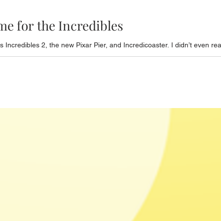
me for the Incredibles
Incredibles 2, the new Pixar Pier, and Incredicoaster. I didn’t even rea