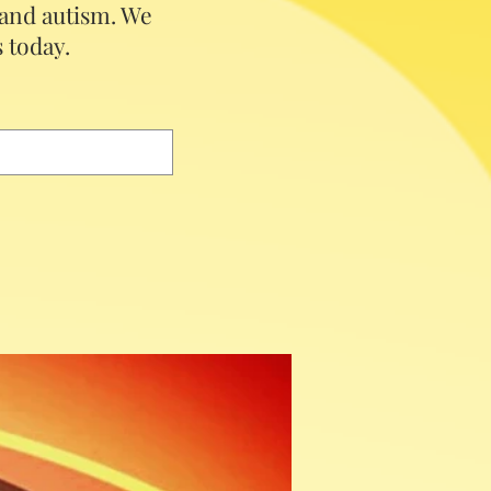
 and autism.
We
 today.