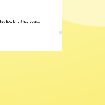
lize how long it had been...