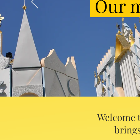
Our m
Welcome t
brings