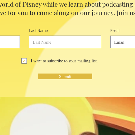
orld of Disney while we learn about podcasting
ve for you to come along on our journey. Join us
Last Name
Email
I want to subscribe to your mailing list.
Submit