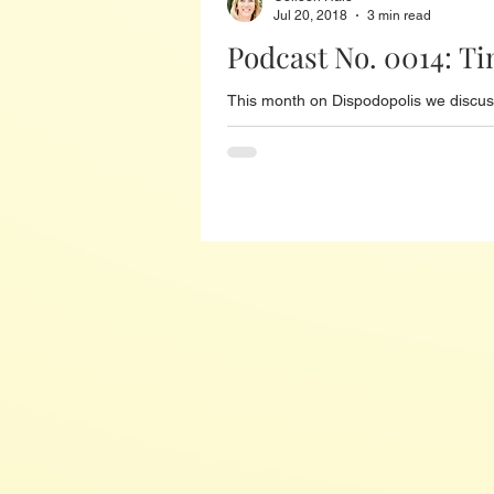
Jul 20, 2018
3 min read
Podcast No. 0014: Ti
This month on Dispodopolis we discuss 