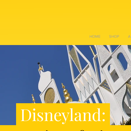
HOME
SHOP
A
Disneyland: