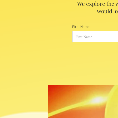
We explore the w
would lo
First Name