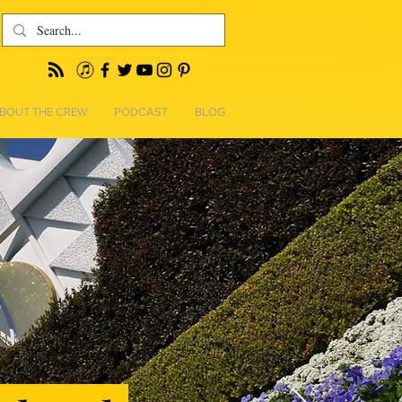
BOUT THE CREW
PODCAST
BLOG