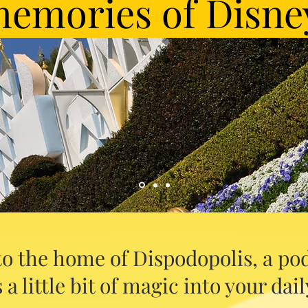
emories of Disne
o the home of Dispodopolis, a pod
 a little bit of magic into your daily