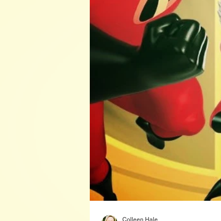
Colleen Hale