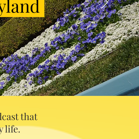
yland
cast that
 life.