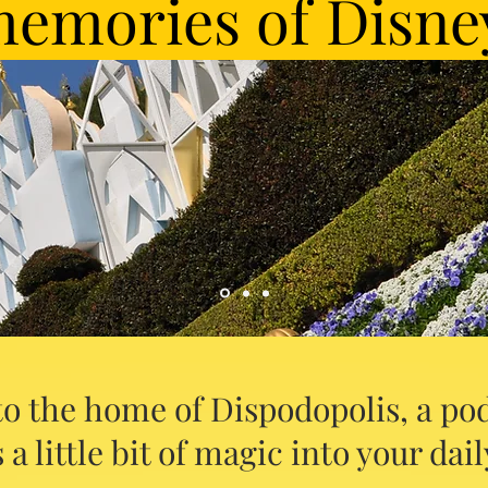
emories of Disne
o the home of Dispodopolis, a pod
 a little bit of magic into your daily