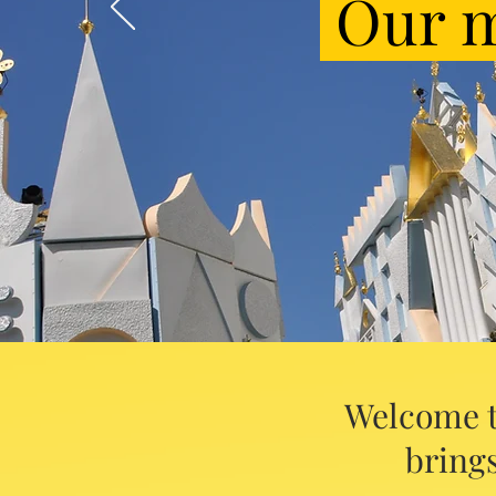
Our m
Welcome t
brings