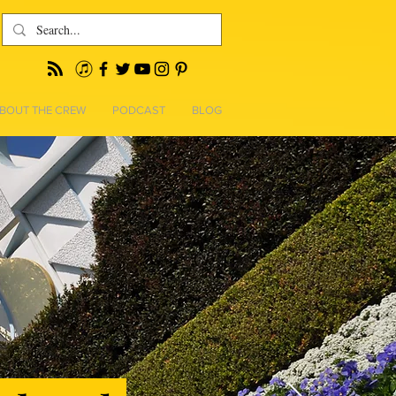
BOUT THE CREW
PODCAST
BLOG