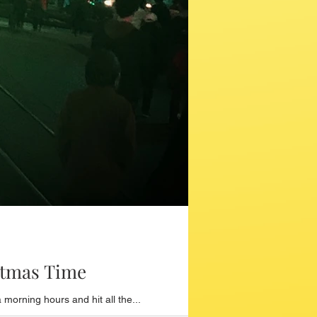
stmas Time
orning hours and hit all the...