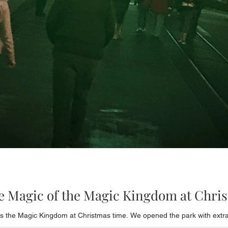
he Magic of the Magic Kingdom at Chri
 the Magic Kingdom at Christmas time. We opened the park with extra m