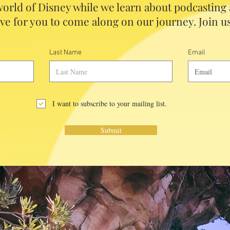
orld of Disney while we learn about podcasting
ve for you to come along on our journey. Join us
Last Name
Email
I want to subscribe to your mailing list.
Submit