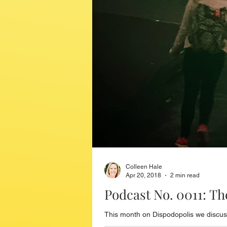
Colleen Hale
Apr 20, 2018
2 min read
Podcast No. 0011: T
This month on Dispodopolis we discuss