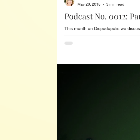
May 20, 2018
3 min read
Podcast No. 0012: P
This month on Dispodopolis we discuss