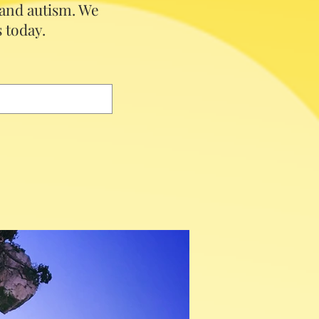
 and autism.
We
 today.