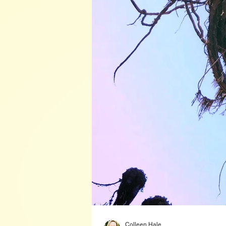
Colleen Hale