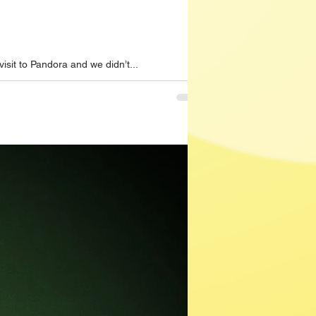
sit to Pandora and we didn’t...