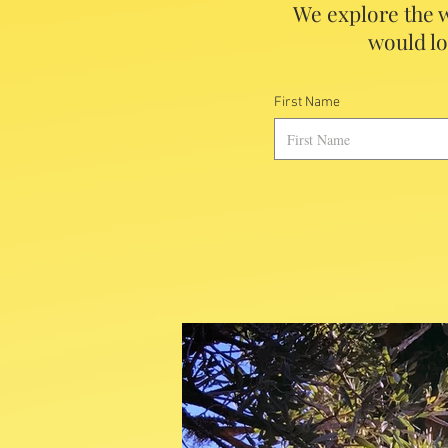
We explore the w
would lo
First Name