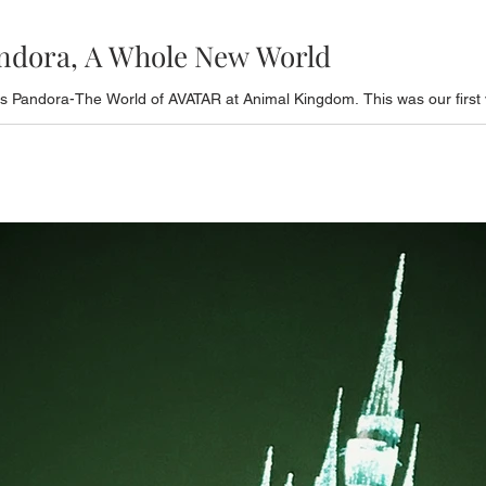
andora, A Whole New World
 Pandora-The World of AVATAR at Animal Kingdom. This was our first vi