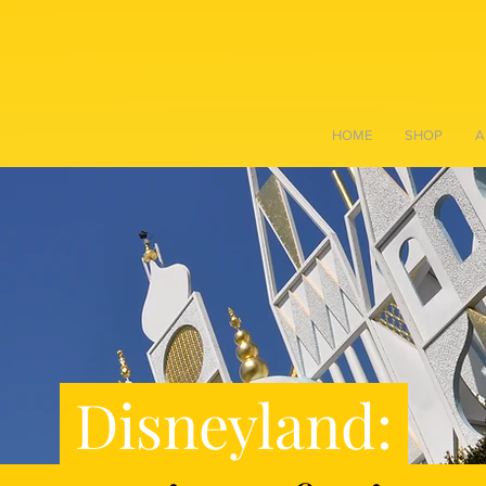
HOME
SHOP
A
Disneyland: