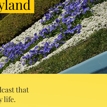
yland
cast that
 life.