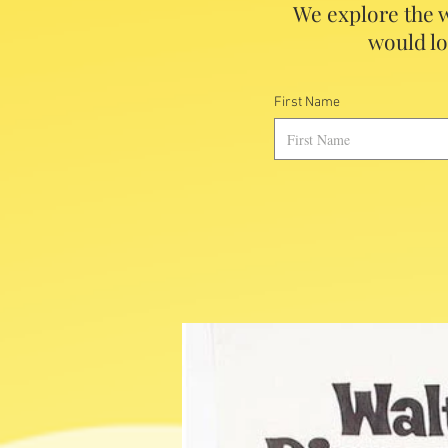
We explore the w
would lo
First Name