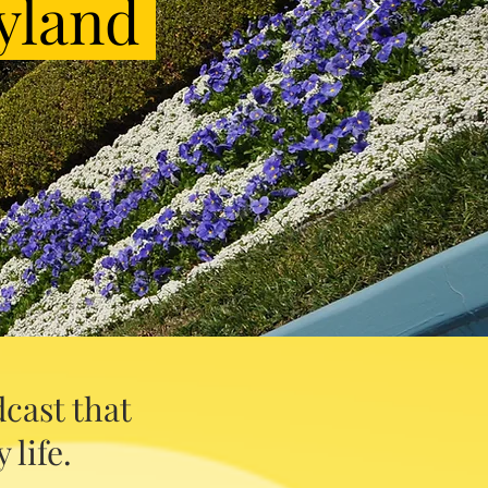
yland
cast that
 life.