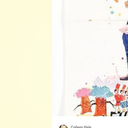
Colleen Hale