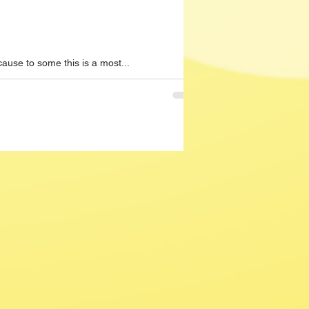
ause to some this is a most...