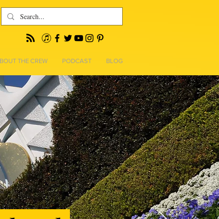
BOUT THE CREW
PODCAST
BLOG