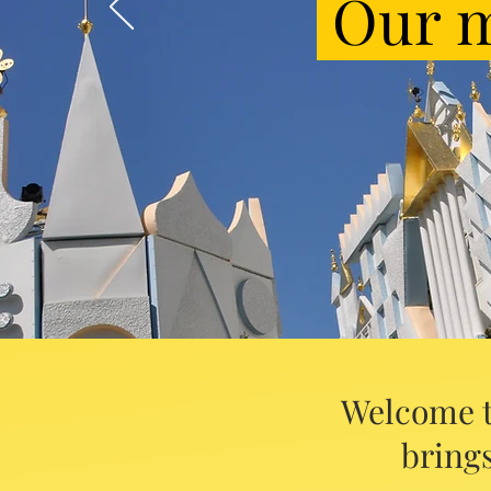
Our m
Welcome t
brings