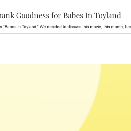
hank Goodness for Babes In Toyland
 “Babes in Toyland.” We decided to discuss this movie, this month, bec