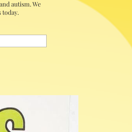
 and autism.
We
 today.