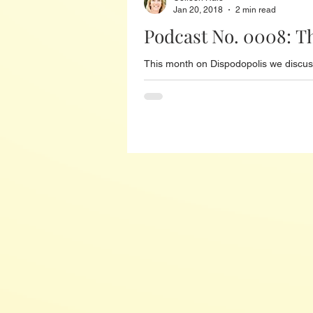
Jan 20, 2018
2 min read
Podcast No. 0008: T
This month on Dispodopolis we discuss