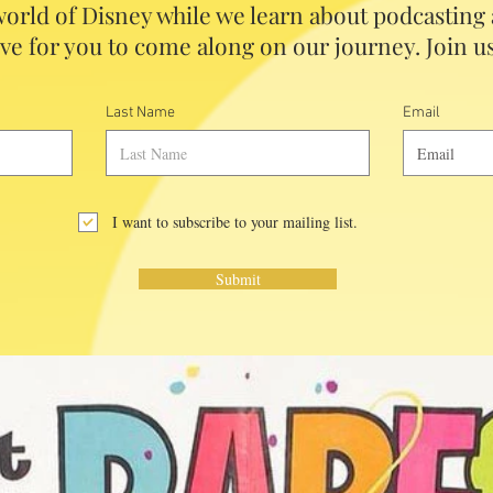
orld of Disney while we learn about podcasting
ve for you to come along on our journey. Join us
Last Name
Email
I want to subscribe to your mailing list.
Submit