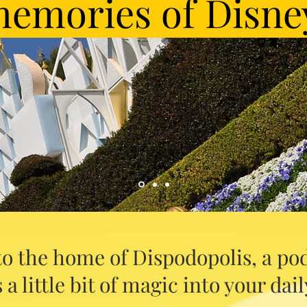
emories of Disne
o the home of Dispodopolis, a pod
 a little bit of magic into your daily