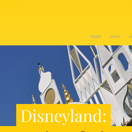
HOME
SHOP
A
Disneyland: