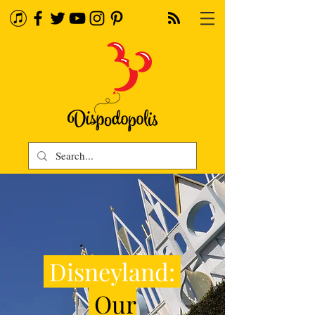
Disneyland:
Our