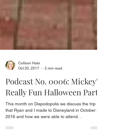
Colleen Hale
Oct 20, 2017
2 min read
Podcast No. 0006: Mickey's
Really Fun Halloween Party
This month on Dispodopolis we discuss the trip
that Ryan and I made to Disneyland in October of
2016 and how we were able to attend...