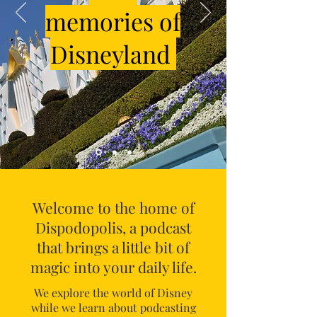
memories of
Disneyland
Welcome to the home of
Dispodopolis, a podcast
that brings a little bit of
magic into your daily life.
We explore the world of Disney
while we learn about podcasting