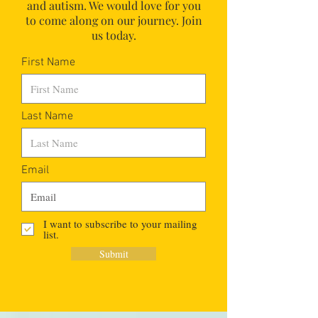
and autism.
We would love for you
to come along on our journey. Join
us today.
First Name
Last Name
Email
I want to subscribe to your mailing
list.
Submit