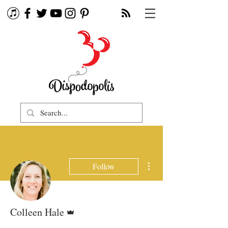
More actions
Follow
Admin
Colleen Hale