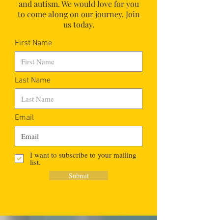
and autism.
We would love for you
to come along on our journey. Join
us today.
First Name
Last Name
Email
I want to subscribe to your mailing
list.
Submit