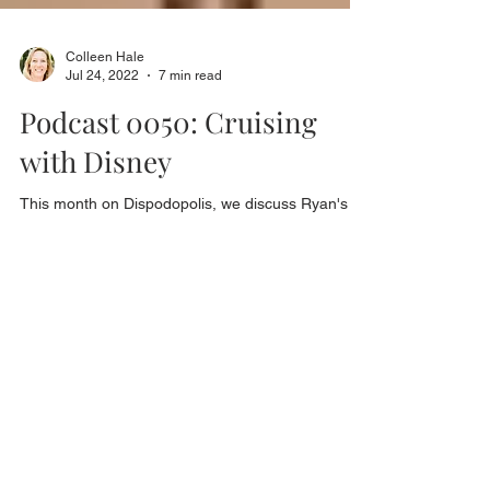
Colleen Hale
Jul 24, 2022
7 min read
Podcast 0050: Cruising
with Disney
This month on Dispodopolis, we discuss Ryan's
latest cruise on the Disney ship, Wonder. He did
something very impulsive a couple of...