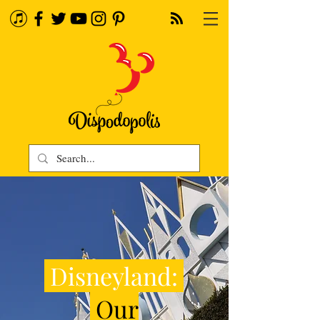
Disneyland:
Our