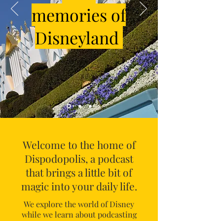
memories of
Disneyland
Welcome to the home of
Dispodopolis, a podcast
that brings a little bit of
magic into your daily life.
We explore the world of Disney
while we learn about podcasting