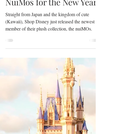
Jan 15, 2021
2 min read
NuiMos for the New Year.
Straight from Japan and the kingdom of cute
(Kawaii), Shop Disney just released the newest
member of their plush collection, the nuiMOs.