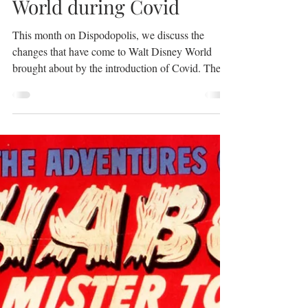
Podcast No. 0040 What
to Expect at Walt Disney
World during Covid
This month on Dispodopolis, we discuss the
changes that have come to Walt Disney World
brought about by the introduction of Covid. The...