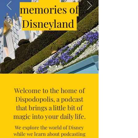
memories of
Disneyland
Welcome to the home of
Dispodopolis, a podcast
that brings a little bit of
magic into your daily life.
We explore the world of Disney
while we learn about podcasting