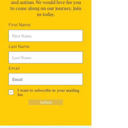
and autism.
We would love for you
to come along on our journey. Join
us today.
First Name
Last Name
Email
I want to subscribe to your mailing
list.
Submit