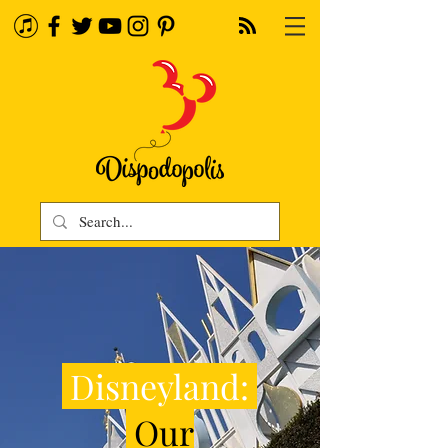
Disneyland:
Our