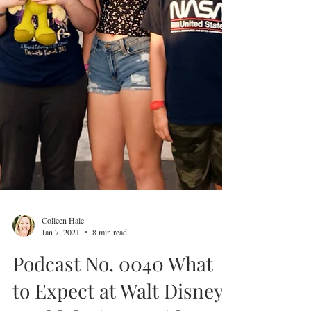
Colleen Hale
Jan 7, 2021
8 min read