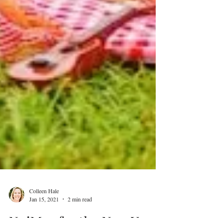
Colleen Hale