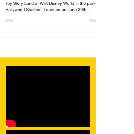
Toy Story... Land
This month on Dispodopolis we discuss the new
Toy Story Land at Walt Disney World in the park,
Hollywood Studios. It opened on June 30th,...