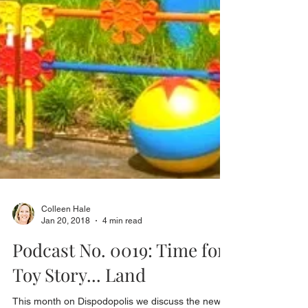
Colleen Hale
Jan 20, 2018
4 min read
Podcast No. 0019: Time for