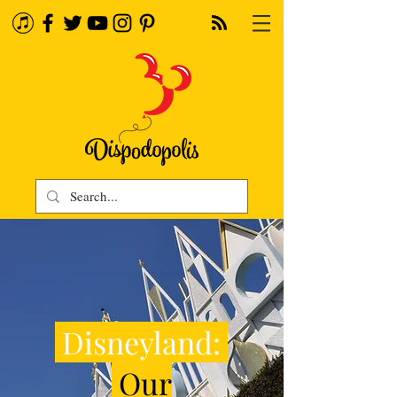
Disneyland:
Our