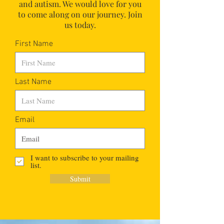
and autism.
We would love for you
to come along on our journey. Join
us today.
First Name
Last Name
Email
I want to subscribe to your mailing
list.
Submit