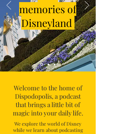
memories of
Disneyland
Welcome to the home of
Dispodopolis, a podcast
that brings a little bit of
magic into your daily life.
We explore the world of Disney
while we learn about podcasting