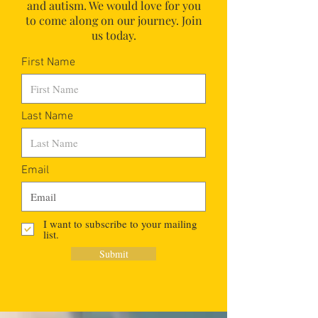
and autism.
We would love for you
to come along on our journey. Join
us today.
First Name
Last Name
Email
I want to subscribe to your mailing
list.
Submit