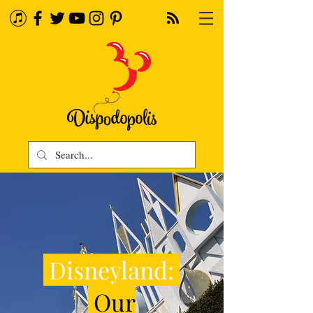
Disneyland:
Our