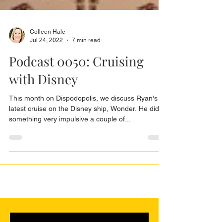
Colleen Hale
Jul 24, 2022
7 min read
Podcast 0050: Cruising
with Disney
This month on Dispodopolis, we discuss Ryan's
latest cruise on the Disney ship, Wonder. He did
something very impulsive a couple of...