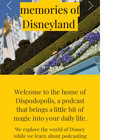
memories of
Disneyland
Welcome to the home of
Dispodopolis, a podcast
that brings a little bit of
magic into your daily life.
We explore the world of Disney
while we learn about podcasting