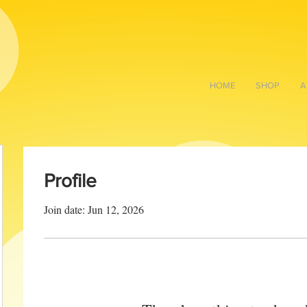
HOME
SHOP
A
Profile
Join date: Jun 12, 2026