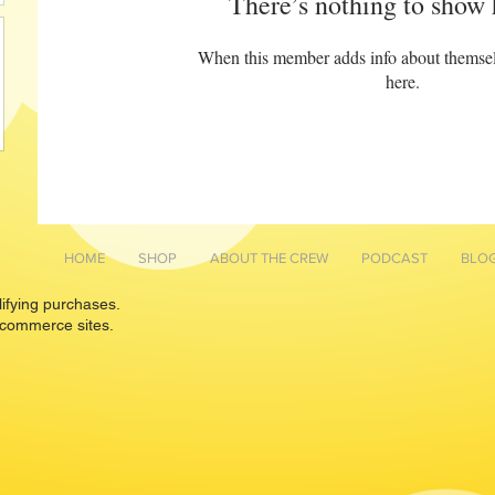
There’s nothing to show 
When this member adds info about themselve
here.
HOME
SHOP
ABOUT THE CREW
PODCAST
BLO
lifying purchases.
 commerce sites.