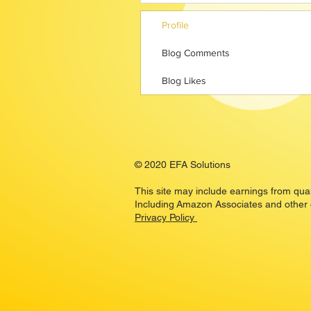
Profile
Blog Comments
Blog Likes
© 2020 EFA Solutions
This site may include earnings from qua
Including Amazon Associates and other
Privacy Policy