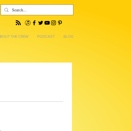
BOUT THE CREW
PODCAST
BLOG