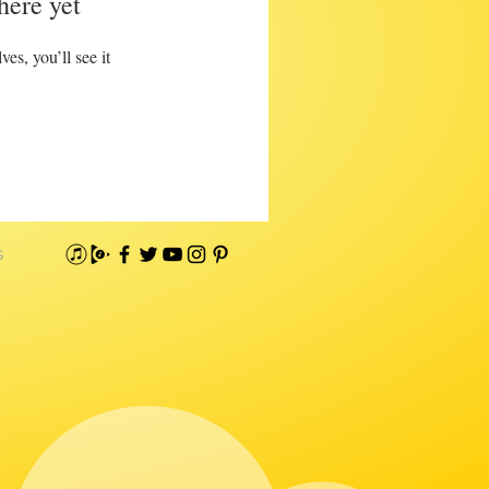
here yet
s, you’ll see it
G