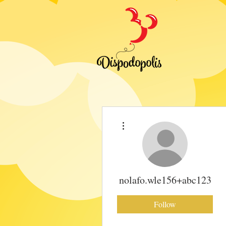
More actions
nolafo.wle156+abc123
Follow